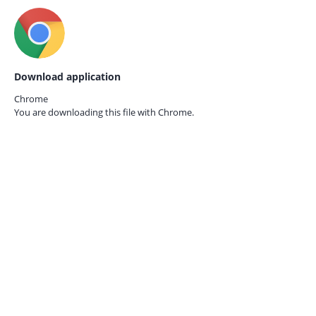
Download application
Chrome
You are downloading this file with
Chrome.