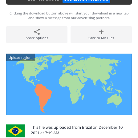
Clicking the download button above will start your download in a new tab
and show a message from our advertising partners.
Share options
Save to My Files
Upload region:
This file was uploaded from Brazil on December 10,
2021 at 7:19 AM