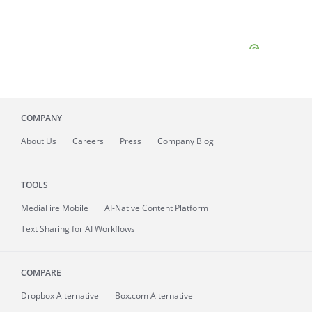
COMPANY
About
Us
Careers
Press
Company Blog
TOOLS
MediaFire
Mobile
AI-Native Content Platform
Text Sharing for AI Workflows
COMPARE
Dropbox Alternative
Box.com Alternative