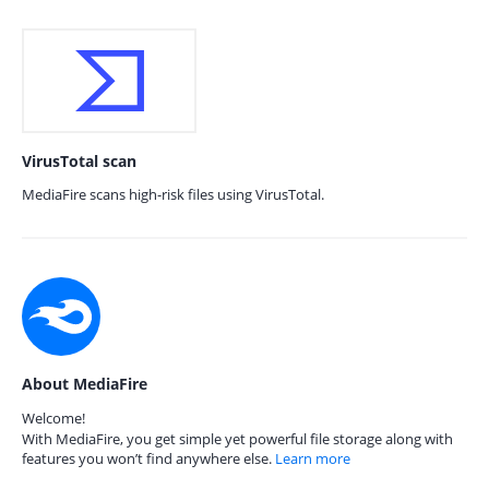
VirusTotal scan
MediaFire scans high-risk files using VirusTotal.
About MediaFire
Welcome!
With MediaFire, you get simple yet powerful file storage along with
features you won’t find anywhere else.
Learn more