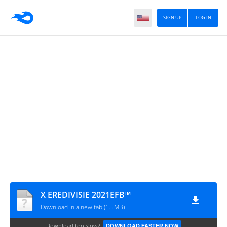
SIGN UP
LOG IN
X EREDIVISIE 2021EFB™
Download in a new tab (1.5MB)
Download too slow?
DOWNLOAD FASTER NOW