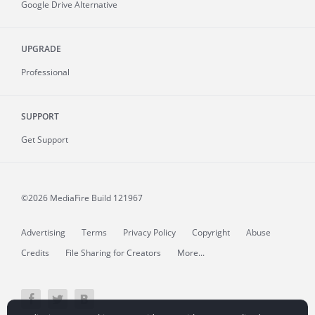
Google Drive Alternative
UPGRADE
Professional
SUPPORT
Get Support
©2026 MediaFire
Build 121967
Advertising
Terms
Privacy Policy
Copyright
Abuse
Credits
File Sharing for Creators
More...