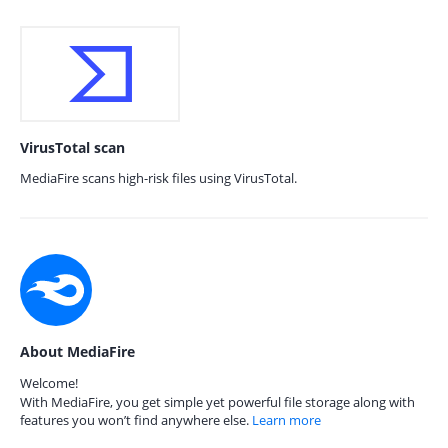
VirusTotal scan
MediaFire scans high-risk files using VirusTotal.
About MediaFire
Welcome!
With MediaFire, you get simple yet powerful file storage along with
features you won’t find anywhere else.
Learn more