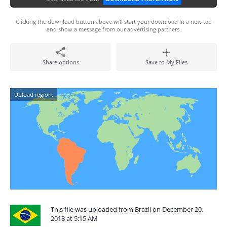
Clicking the download button above will start your download in a new tab
and show a message from our advertising partners.
Share options
Save to My Files
Upload region:
This file was uploaded from Brazil on December 20,
2018 at 5:15 AM