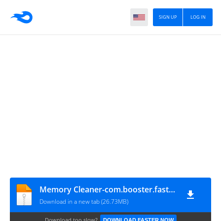
SIGN UP
LOG IN
Memory Cleaner-com.booster.fasterram-10-v10.1.1
Download in a new tab (26.73MB)
Download too slow?
DOWNLOAD FASTER NOW