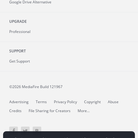
Google Drive Alternative
UPGRADE
Professional
SUPPORT
Get Support
©2026 MediaFire
Build 121967
Advertising
Terms
Privacy Policy
Copyright
Abuse
Credits
File Sharing for Creators
More...