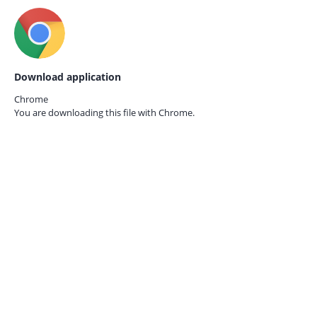
Download application
Chrome
You are downloading this file with
Chrome.