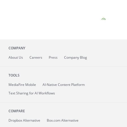
COMPANY
About
Us
Careers
Press
Company Blog
TOOLS
MediaFire
Mobile
AI-Native Content Platform
Text Sharing for AI Workflows
COMPARE
Dropbox Alternative
Box.com Alternative