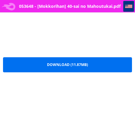
053648 - [Mokkorihan] 40-sai no Mahoutukai
053648 - [Mokkorihan] 40-sai no Mahoutukai.pdf
DOWNLOAD (11.87MB)