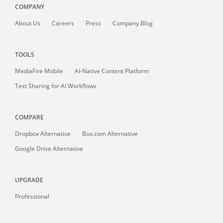
COMPANY
About
Us
Careers
Press
Company Blog
TOOLS
MediaFire
Mobile
AI-Native Content Platform
Text Sharing for AI Workflows
COMPARE
Dropbox Alternative
Box.com Alternative
Google Drive Alternative
UPGRADE
Professional