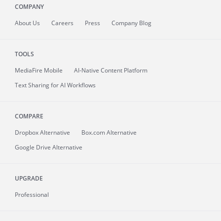
COMPANY
About
Us
Careers
Press
Company Blog
TOOLS
MediaFire
Mobile
AI-Native Content Platform
Text Sharing for AI Workflows
COMPARE
Dropbox Alternative
Box.com Alternative
Google Drive Alternative
UPGRADE
Professional