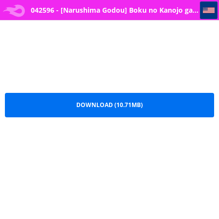
042596 - [Narushima Godou] Boku no Kanojo ga... -- 4
042596 - [Narushima Godou] Boku no Kanojo ga...
-- 4.pdf
DOWNLOAD (10.71MB)