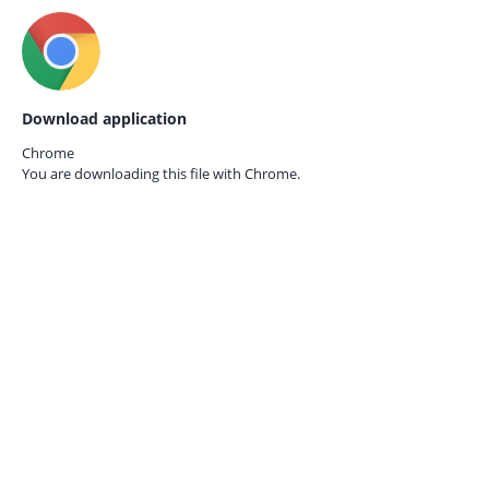
Download application
Chrome
You are downloading this file with
Chrome.