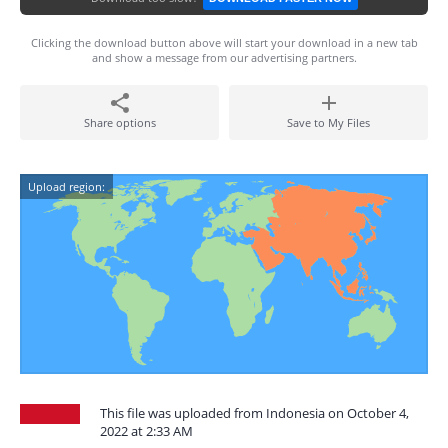
Clicking the download button above will start your download in a new tab
and show a message from our advertising partners.
Share options
Save to My Files
Upload region:
This file was uploaded from Indonesia on October 4,
2022 at 2:33 AM