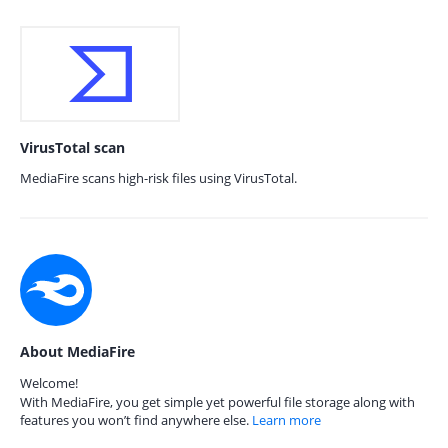
VirusTotal scan
MediaFire scans high-risk files using VirusTotal.
About MediaFire
Welcome!
With MediaFire, you get simple yet powerful file storage along with
features you won’t find anywhere else.
Learn more