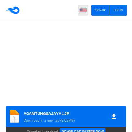
SIGN UP
LOG IN
ᴀɢᴀᴍᴛᴜɴɢɢᴀᴊᴀʏᴀ𝟷ᴊᴘ
Download in a new tab (8.05MB)
Download too slow?
DOWNLOAD FASTER NOW