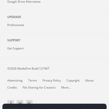
Google Drive Alternative
UPGRADE
Professional
SUPPORT
Get Support
©2026 MediaFire
Build 121967
Advertising
Terms
Privacy Policy
Copyright
Abuse
Credits
File Sharing for Creators
More...