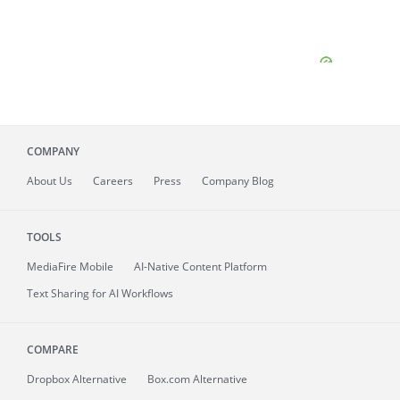
COMPANY
About
Us
Careers
Press
Company Blog
TOOLS
MediaFire
Mobile
AI-Native Content Platform
Text Sharing for AI Workflows
COMPARE
Dropbox Alternative
Box.com Alternative