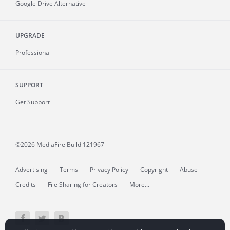
Google Drive Alternative
UPGRADE
Professional
SUPPORT
Get Support
©2026 MediaFire
Build 121967
Advertising
Terms
Privacy Policy
Copyright
Abuse
Credits
File Sharing for Creators
More...