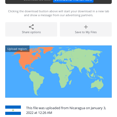
Clicking the download button above will start your download in a new tab
and show a message from our advertising partners.
Share options
Save to My Files
Upload region:
This file was uploaded from Nicaragua on January 3,
2022 at 12:26 AM