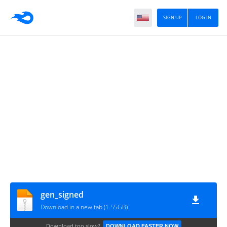
SIGN UP
LOG IN
gen_signed
Download in a new tab (1.55GB)
Download too slow?
DOWNLOAD FASTER NOW