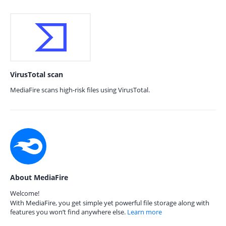
VirusTotal scan
MediaFire scans high-risk files using VirusTotal.
About MediaFire
Welcome!
With MediaFire, you get simple yet powerful file storage along with
features you won’t find anywhere else.
Learn more