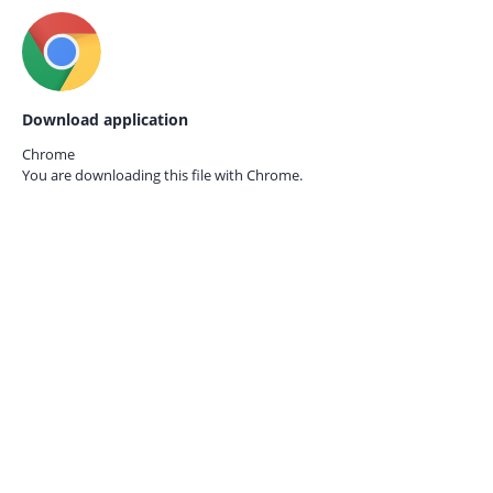
Download application
Chrome
You are downloading this file with
Chrome.