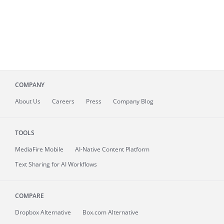
COMPANY
About
Us
Careers
Press
Company Blog
TOOLS
MediaFire
Mobile
AI-Native Content Platform
Text Sharing for AI Workflows
COMPARE
Dropbox Alternative
Box.com Alternative