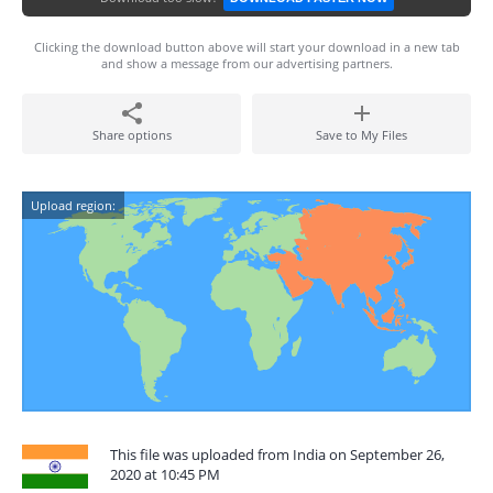
Clicking the download button above will start your download in a new tab
and show a message from our advertising partners.
Share options
Save to My Files
Upload region:
This file was uploaded from India on September 26,
2020 at 10:45 PM