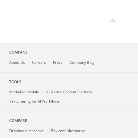
COMPANY
About
Us
Careers
Press
Company Blog
TOOLS
MediaFire
Mobile
AI-Native Content Platform
Text Sharing for AI Workflows
COMPARE
Dropbox Alternative
Box.com Alternative