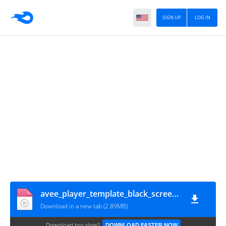
SIGN UP
LOG IN
avee_player_template_black_screen_new_lyrics(star_video_effect)(1080p)
Download in a new tab (2.89MB)
Download too slow?
DOWNLOAD FASTER NOW