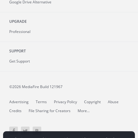
Google Drive Alternative
UPGRADE
Professional
SUPPORT
Get Support
©2026 MediaFire
Build 121967
Advertising
Terms
Privacy Policy
Copyright
Abuse
Credits
File Sharing for Creators
More...