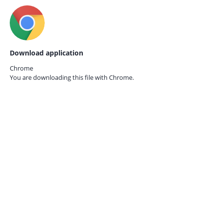
Download application
Chrome
You are downloading this file with
Chrome.