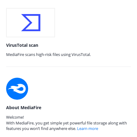
VirusTotal scan
MediaFire scans high-risk files using VirusTotal.
About MediaFire
Welcome!
With MediaFire, you get simple yet powerful file storage along with
features you won’t find anywhere else.
Learn more