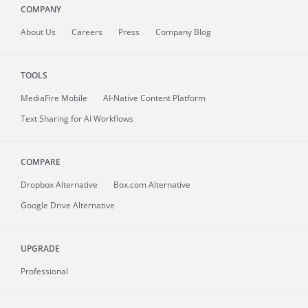
COMPANY
About
Us
Careers
Press
Company Blog
TOOLS
MediaFire
Mobile
AI-Native Content Platform
Text Sharing for AI Workflows
COMPARE
Dropbox Alternative
Box.com Alternative
Google Drive Alternative
UPGRADE
Professional