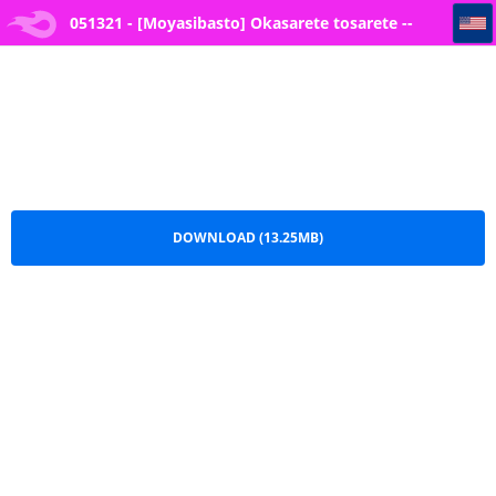
051321 - [Moyasibasto] Okasarete tosarete -- 6
051321 - [Moyasibasto] Okasarete tosarete --
6.pdf
DOWNLOAD (13.25MB)