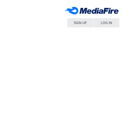
SIGN UP
LOG IN