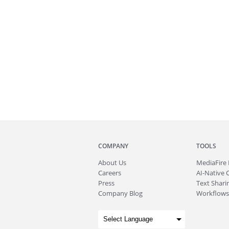
COMPANY
TOOLS
About
Us
MediaFire
Careers
AI-Native 
Press
Text Sharin
Company Blog
Workflows