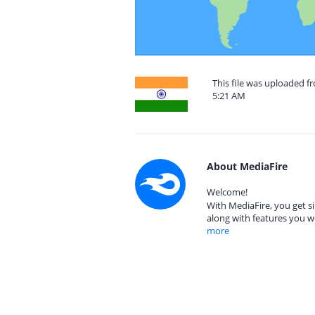
This file was uploaded f
5:21 AM
About MediaFire
Welcome!
With MediaFire, you get si
along with features you w
more