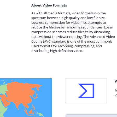
About Video Formats
As with all media formats, video formats run the
spectrum between high quality and low file size.
Lossless compression for video files attempts to
reduce the file size by removing redundancies. Lossy
compression schemes reduce filesize by discarding
data without the viewer noticing. The Advanced Video
Coding (AVC) standard is one of the most commonly
used formats for recording, compressing, and
distributing high definition video.
V
M
V