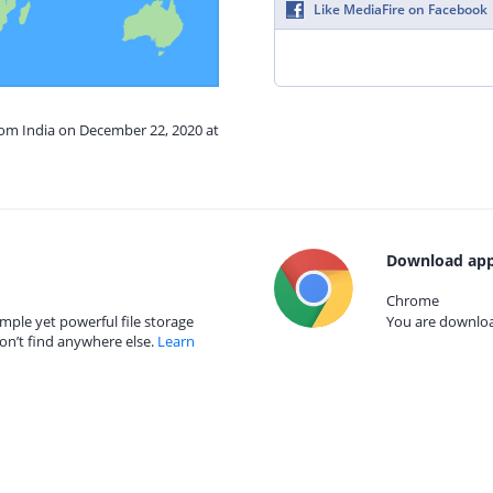
Like MediaFire on Facebook
rom India on December 22, 2020 at
Download app
Chrome
mple yet powerful file storage
You are download
on’t find anywhere else.
Learn