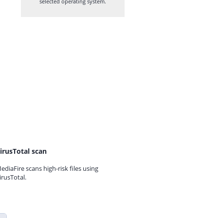
selected operating system.
irusTotal scan
ediaFire scans high-risk files using
irusTotal.