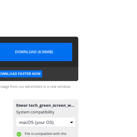
DOWNLOAD (8.98MB)
OWNLOAD FASTER NOW
ssage from our advertisers in a new window.
Eswar tech_green_screen_water_paint_effect%__(720p).mp4
System compatibility
File is compatible with the