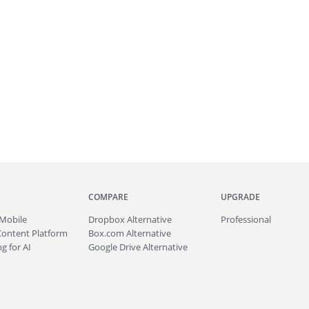
COMPARE
UPGRADE
Mobile
Dropbox Alternative
Professional
Content Platform
Box.com Alternative
g for AI
Google Drive Alternative