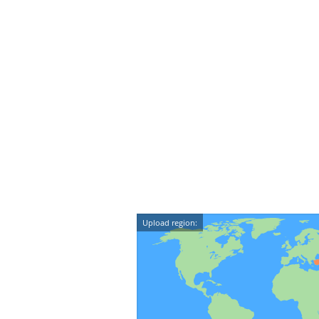
Upload region: