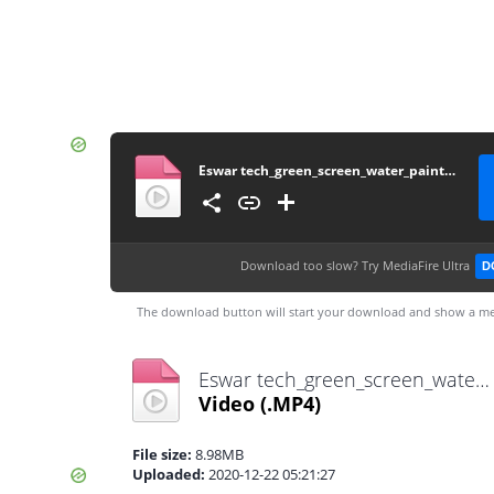
Eswar tech_green_screen_water_paint_effect%__(720p)
Download too slow?
Try MediaFire Ultra
D
The download button will start your download and show a me
Eswar tech_green_screen_water_paint_effect%__(720p).mp4
Video
(.MP4)
File size:
8.98MB
Uploaded:
2020-12-22 05:21:27