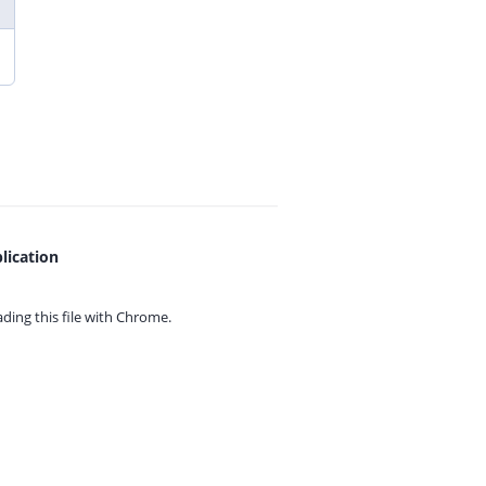
lication
ing this file with
Chrome.