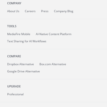
COMPANY
About
Us
Careers
Press
Company Blog
TOOLS
MediaFire
Mobile
AI-Native Content Platform
Text Sharing for AI Workflows
COMPARE
Dropbox Alternative
Box.com Alternative
Google Drive Alternative
UPGRADE
Professional