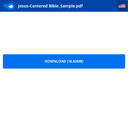
Jesus-Centered Bible_Sample
Jesus-Centered Bible_Sample.pdf
DOWNLOAD (16.83MB)