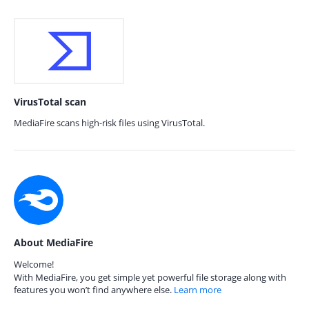
VirusTotal scan
MediaFire scans high-risk files using VirusTotal.
About MediaFire
Welcome!
With MediaFire, you get simple yet powerful file storage along with
features you won’t find anywhere else.
Learn more