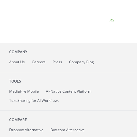
COMPANY
About
Us
Careers
Press
Company Blog
TOOLS
MediaFire
Mobile
AI-Native Content Platform
Text Sharing for AI Workflows
COMPARE
Dropbox Alternative
Box.com Alternative