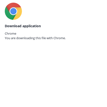
Download application
Chrome
You are downloading this file with
Chrome.