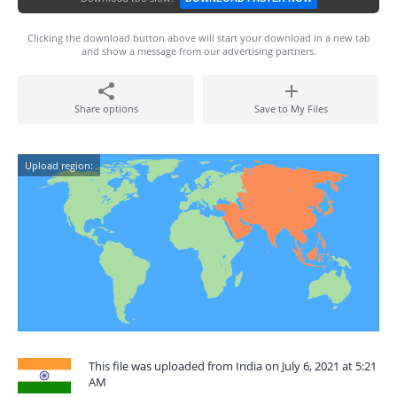
Clicking the download button above will start your download in a new tab
and show a message from our advertising partners.
Share options
Save to My Files
Upload region:
This file was uploaded from India on July 6, 2021 at 5:21
AM