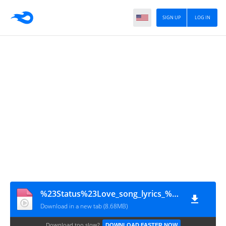
SIGN UP
LOG IN
%23Status%23Love_song_lyrics_%E2%99%A5%EF%B8%8F_Telugu_WhatsApp_status____black_screen_lyrics___(720p)
Download in a new tab (8.68MB)
Download too slow?
DOWNLOAD FASTER NOW