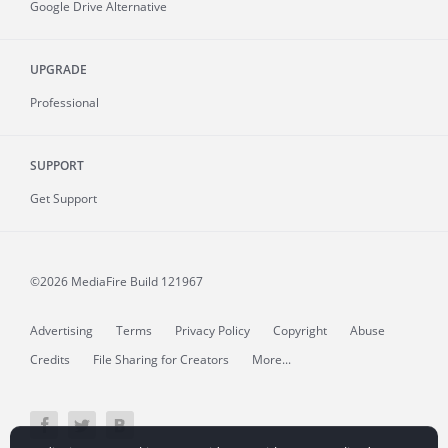
Google Drive Alternative
UPGRADE
Professional
SUPPORT
Get Support
©2026 MediaFire
Build 121967
Advertising
Terms
Privacy Policy
Copyright
Abuse
Credits
File Sharing for Creators
More...