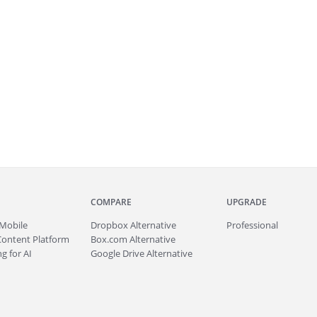
COMPARE
UPGRADE
Mobile
Dropbox Alternative
Professional
Content Platform
Box.com Alternative
g for AI
Google Drive Alternative