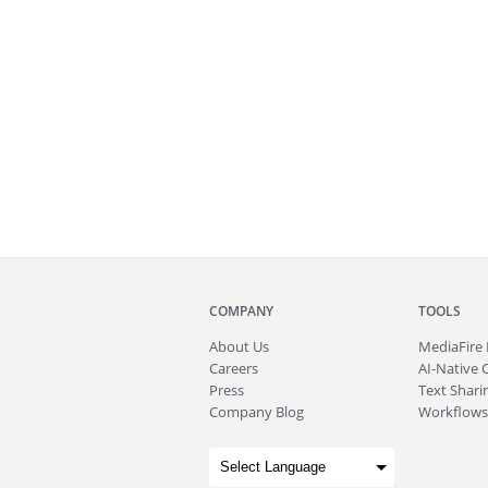
COMPANY
TOOLS
About
Us
MediaFire
Careers
AI-Native 
Press
Text Sharin
Company Blog
Workflows