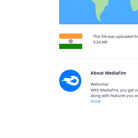
This file was uploaded f
5:24 AM
About MediaFire
Welcome!
With MediaFire, you get si
along with features you w
more