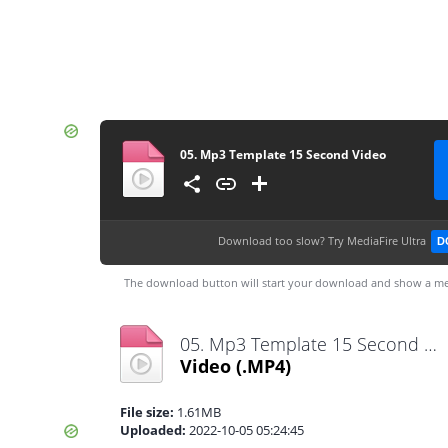
05. Mp3 Template 15 Second Video
Download too slow?
Try MediaFire Ultra
D
The download button will start your download and show a me
05. Mp3 Template 15 Second Video .mp4
Video
(.MP4)
File size:
1.61MB
Uploaded:
2022-10-05 05:24:45