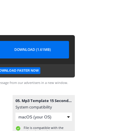
DOWNLOAD (1.61MB)
OWNLOAD FASTER NOW
ssage from our advertisers in a new window.
05. Mp3 Template 15 Second Video .mp4
System compatibility
File is compatible with the