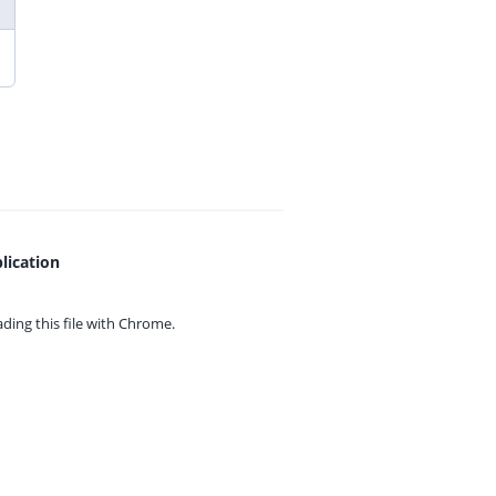
lication
ing this file with
Chrome.