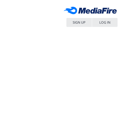
SIGN UP
LOG IN