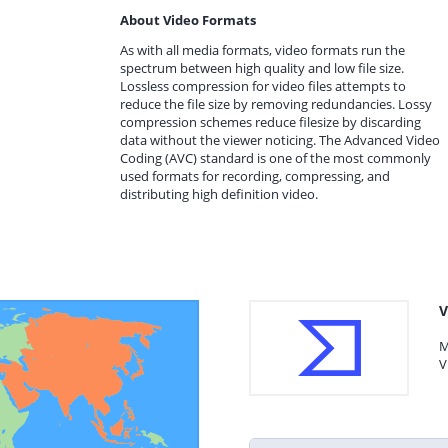
About Video Formats
As with all media formats, video formats run the
spectrum between high quality and low file size.
Lossless compression for video files attempts to
reduce the file size by removing redundancies. Lossy
compression schemes reduce filesize by discarding
data without the viewer noticing. The Advanced Video
Coding (AVC) standard is one of the most commonly
used formats for recording, compressing, and
distributing high definition video.
V
M
V