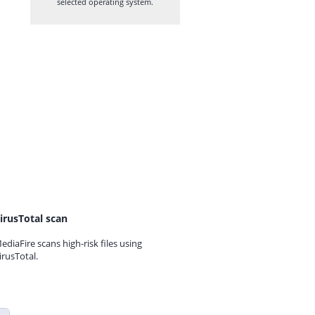
selected operating system.
irusTotal scan
ediaFire scans high-risk files using
irusTotal.