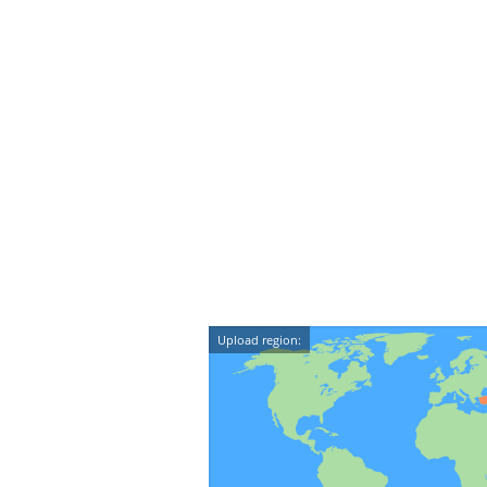
Upload region: