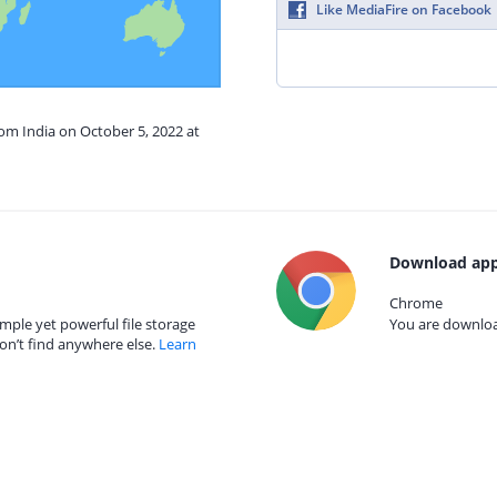
Like MediaFire on Facebook
rom India on October 5, 2022 at
Download app
Chrome
mple yet powerful file storage
You are download
on’t find anywhere else.
Learn