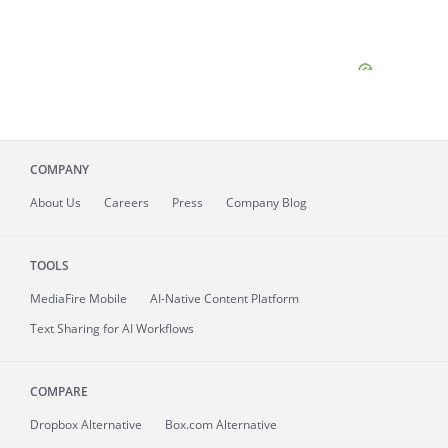
COMPANY
About
Us
Careers
Press
Company Blog
TOOLS
MediaFire
Mobile
AI-Native Content Platform
Text Sharing for AI Workflows
COMPARE
Dropbox Alternative
Box.com Alternative