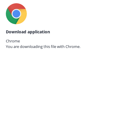
Download application
Chrome
You are downloading this file with
Chrome.