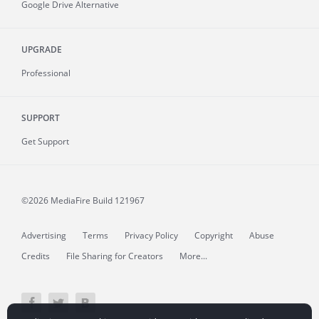
Google Drive Alternative
UPGRADE
Professional
SUPPORT
Get Support
©2026 MediaFire
Build 121967
Advertising
Terms
Privacy Policy
Copyright
Abuse
Credits
File Sharing for Creators
More...