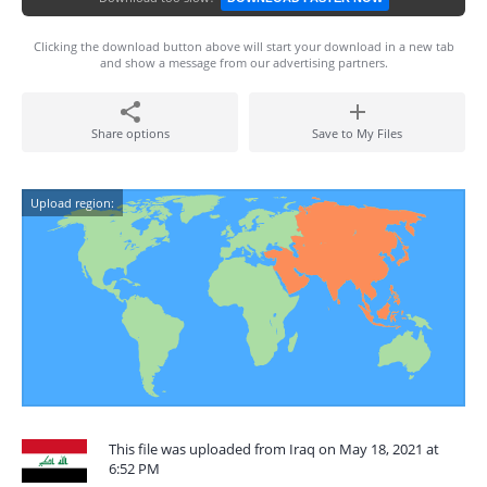
Clicking the download button above will start your download in a new tab
and show a message from our advertising partners.
Share options
Save to My Files
Upload region:
This file was uploaded from Iraq on May 18, 2021 at
6:52 PM