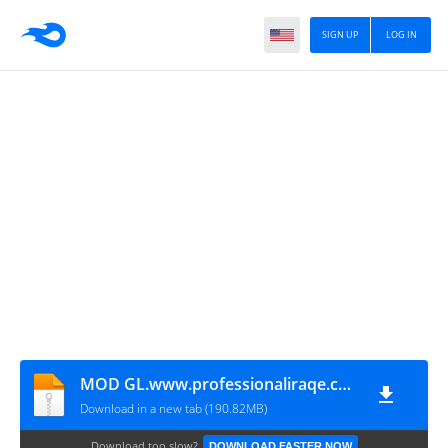
SIGN UP
LOG IN
MOD GL.www.professionaliraqe.com
Download in a new tab (190.82MB)
Download too slow?
DOWNLOAD FASTER NOW