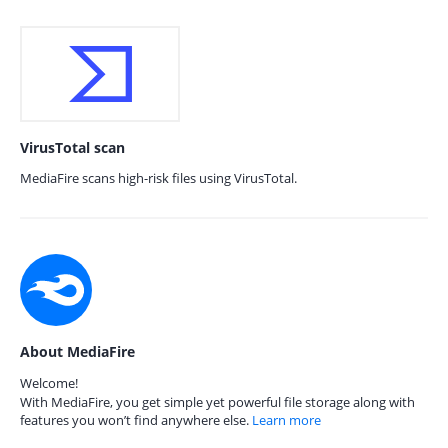
VirusTotal scan
MediaFire scans high-risk files using VirusTotal.
About MediaFire
Welcome!
With MediaFire, you get simple yet powerful file storage along with
features you won’t find anywhere else.
Learn more