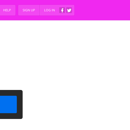
HELP
SIGN UP
LOG IN