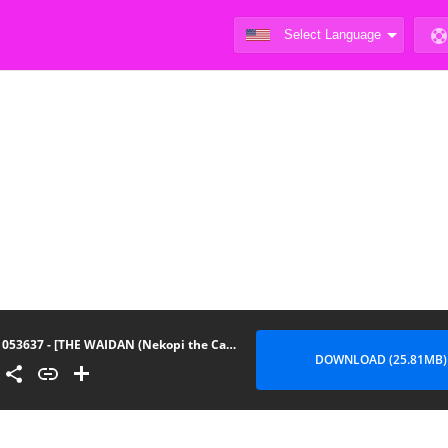
053637 - [THE WAIDAN (Nekopi the Cat)] We Can’t Continue To Play Best Friends
DOWNLOAD (25.81MB)