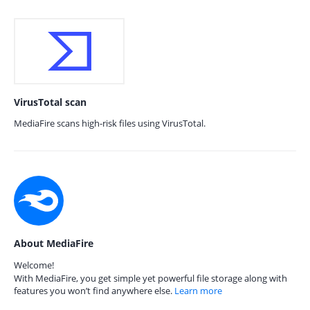
VirusTotal scan
MediaFire scans high-risk files using VirusTotal.
About MediaFire
Welcome!
With MediaFire, you get simple yet powerful file storage along with
features you won’t find anywhere else.
Learn more