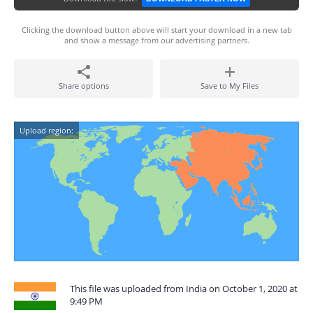
Clicking the download button above will start your download in a new tab
and show a message from our advertising partners.
Share options
Save to My Files
Upload region:
This file was uploaded from India on October 1, 2020 at
9:49 PM