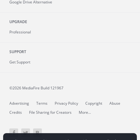
Google Drive Alternative
UPGRADE
Professional
SUPPORT
Get Support
©2026 MediaFire
Build 121967
Advertising
Terms
Privacy Policy
Copyright
Abuse
Credits
File Sharing for Creators
More...