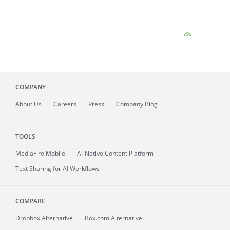
COMPANY
About
Us
Careers
Press
Company Blog
TOOLS
MediaFire
Mobile
AI-Native Content Platform
Text Sharing for AI Workflows
COMPARE
Dropbox Alternative
Box.com Alternative