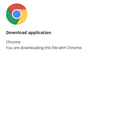
Download application
Chrome
You are downloading this file with
Chrome.