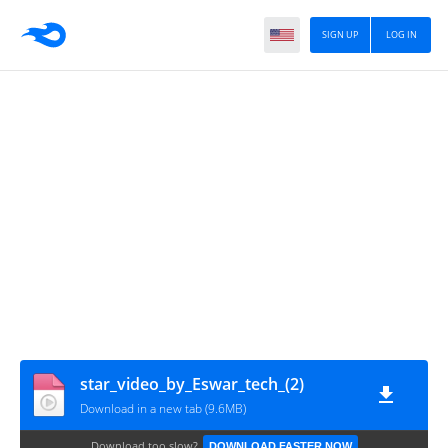
SIGN UP
LOG IN
star_video_by_Eswar_tech_(2)
Download in a new tab (9.6MB)
Download too slow?
DOWNLOAD FASTER NOW