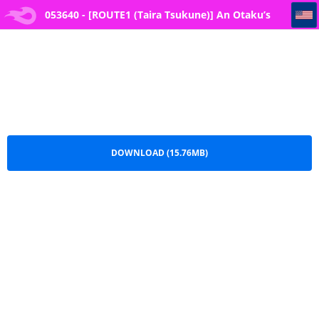
053640 - [ROUTE1 (Taira Tsukune)] An Otaku’s Quest to Save His Favorite Idol
053640 - [ROUTE1 (Taira Tsukune)] An Otaku’s
Quest to Save His Favorite Idol.pdf
DOWNLOAD (15.76MB)