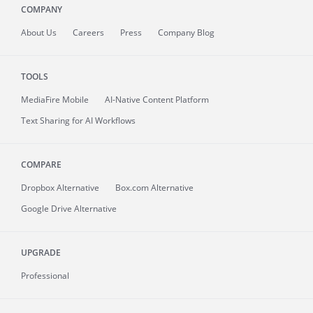
COMPANY
About
Us
Careers
Press
Company Blog
TOOLS
MediaFire
Mobile
AI-Native Content Platform
Text Sharing for AI Workflows
COMPARE
Dropbox Alternative
Box.com Alternative
Google Drive Alternative
UPGRADE
Professional