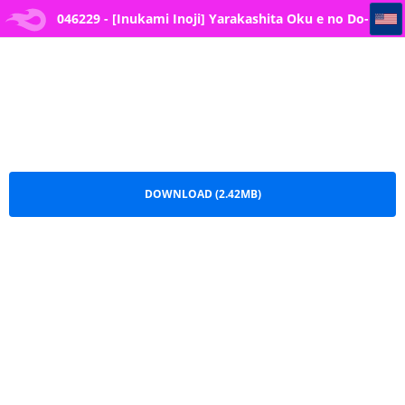
046229 - [Inukami Inoji] Yarakashita Oku e no Do-S Joushi kara no Taibatsu
046229 - [Inukami Inoji] Yarakashita Oku e no Do-
S Joushi kara no Taibatsu.pdf
DOWNLOAD (2.42MB)