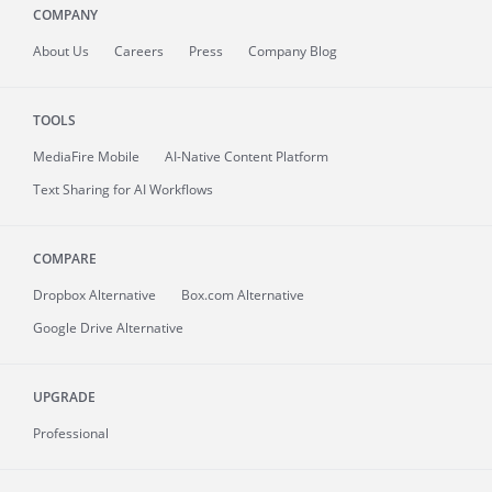
COMPANY
About
Us
Careers
Press
Company Blog
TOOLS
MediaFire
Mobile
AI-Native Content Platform
Text Sharing for AI Workflows
COMPARE
Dropbox Alternative
Box.com Alternative
Google Drive Alternative
UPGRADE
Professional