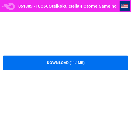
051889 - [COSCOteikoku (sella)] Otome Game no Akuyaku Reijou ni Tensei Shitara Ura Settei de Futanari deshita ~Ch. 3~
051889 - [COSCOteikoku (sella)] Otome Game no
Akuyaku Reijou ni Tensei Shitara Ura Settei de
Futanari deshita ~Ch. 3~.pdf
DOWNLOAD (11.1MB)