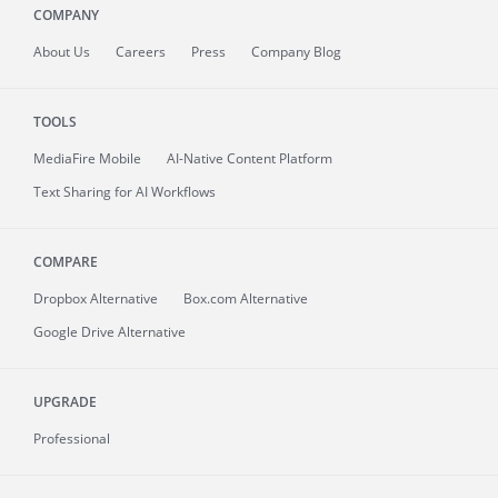
COMPANY
About
Us
Careers
Press
Company Blog
TOOLS
MediaFire
Mobile
AI-Native Content Platform
Text Sharing for AI Workflows
COMPARE
Dropbox Alternative
Box.com Alternative
Google Drive Alternative
UPGRADE
Professional