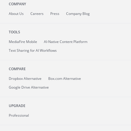
COMPANY
About
Us
Careers
Press
Company Blog
TOOLS
MediaFire
Mobile
AI-Native Content Platform
Text Sharing for AI Workflows
COMPARE
Dropbox Alternative
Box.com Alternative
Google Drive Alternative
UPGRADE
Professional