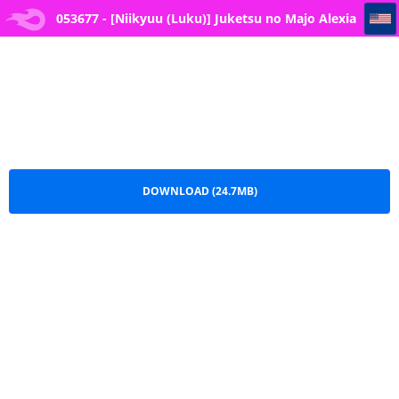
053677 - [Niikyuu (Luku)] Juketsu no Majo Alexia wa Mou Otoko ni Modorenai - The Cursed Blood Witch Alexia Ca
053677 - [Niikyuu (Luku)] Juketsu no Majo Alexia
wa Mou Otoko ni Modorenai - The Cursed Blood
Witch Alexia Ca.pdf
DOWNLOAD (24.7MB)