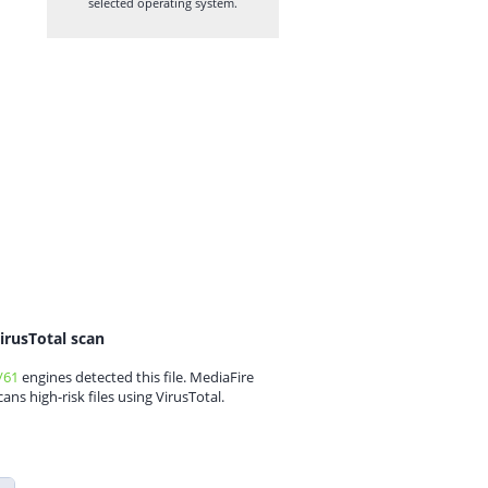
selected operating system.
irusTotal scan
/61
engines detected this file. MediaFire
cans high-risk files using VirusTotal.