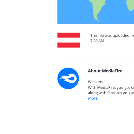
This file was uploaded f
7:38 AM
About MediaFire
Welcome!
With MediaFire, you get si
along with features you w
more