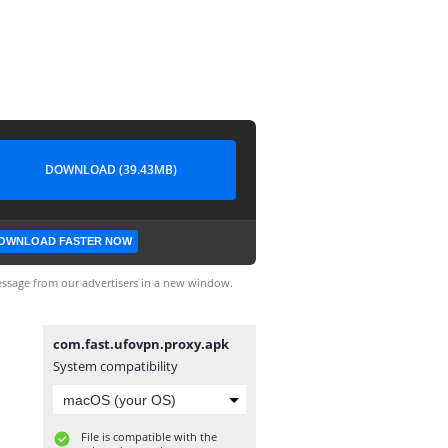
DOWNLOAD (39.43MB)
OWNLOAD FASTER NOW
ssage from our advertisers in a new window.
com.fast.ufovpn.proxy.apk
System compatibility
File is compatible with the