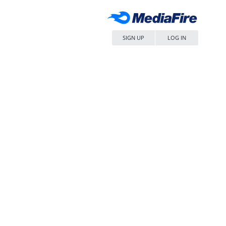
SIGN UP
LOG IN