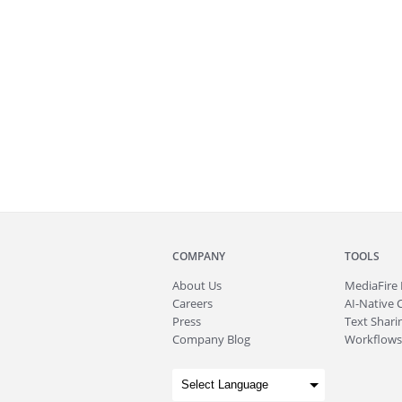
COMPANY
TOOLS
About
Us
MediaFire
Careers
AI-Native 
Press
Text Sharin
Company Blog
Workflows