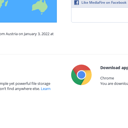
Like MediaFire on Facebook
rom Austria on January 3, 2022 at
Download app
Chrome
mple yet powerful file storage
You are download
on’t find anywhere else.
Learn