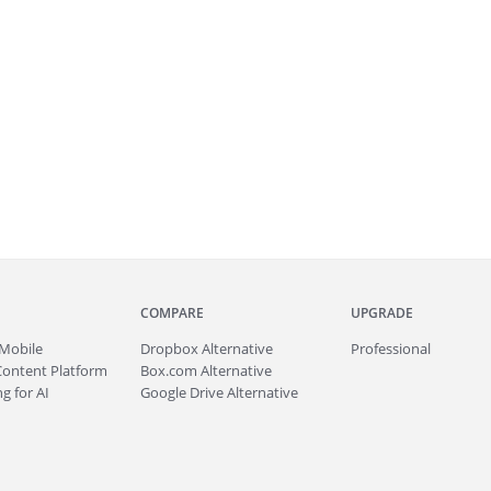
COMPARE
UPGRADE
Mobile
Dropbox Alternative
Professional
Content Platform
Box.com Alternative
g for AI
Google Drive Alternative