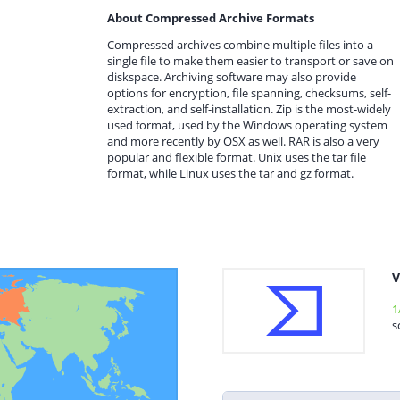
About Compressed Archive Formats
Compressed archives combine multiple files into a
single file to make them easier to transport or save on
diskspace. Archiving software may also provide
options for encryption, file spanning, checksums, self-
extraction, and self-installation. Zip is the most-widely
used format, used by the Windows operating system
and more recently by OSX as well. RAR is also a very
popular and flexible format. Unix uses the tar file
format, while Linux uses the tar and gz format.
V
1
s