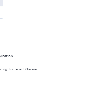
lication
ing this file with
Chrome.