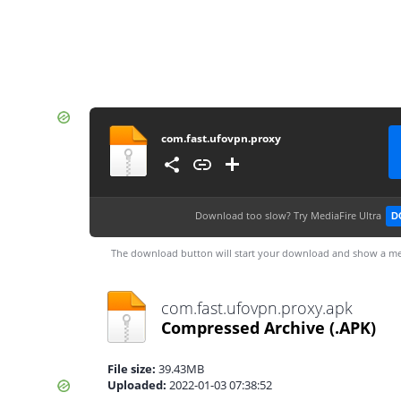
com.fast.ufovpn.proxy
Download too slow?
Try MediaFire Ultra
D
The download button will start your download and show a me
com.fast.ufovpn.proxy.apk
Compressed Archive
(.APK)
File size:
39.43MB
Uploaded:
2022-01-03 07:38:52