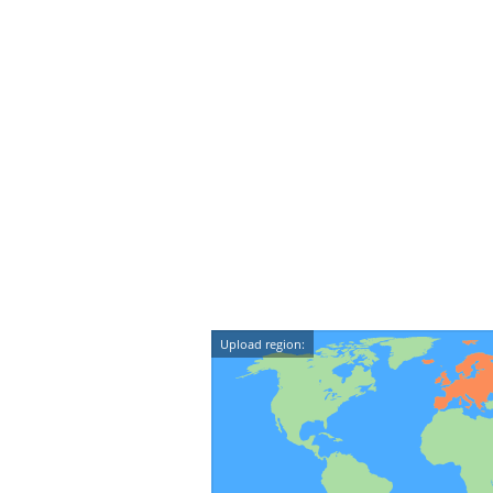
Upload region: