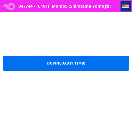
047744 - (C101) [Momo9 (Shiratama Yomogi)] Motto Kimochi Ii Koto
047744 - (C101) [Momo9 (Shiratama Yomogi)]
Motto Kimochi Ii Koto.pdf
DOWNLOAD (9.11MB)