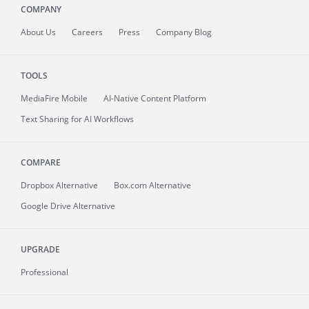
COMPANY
About
Us
Careers
Press
Company Blog
TOOLS
MediaFire
Mobile
AI-Native Content Platform
Text Sharing for AI Workflows
COMPARE
Dropbox Alternative
Box.com Alternative
Google Drive Alternative
UPGRADE
Professional