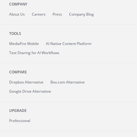
COMPANY
About
Us
Careers
Press
Company Blog
TOOLS
MediaFire
Mobile
AI-Native Content Platform
Text Sharing for AI Workflows
COMPARE
Dropbox Alternative
Box.com Alternative
Google Drive Alternative
UPGRADE
Professional