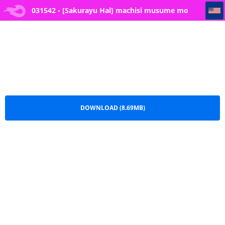
031542 - [Sakurayu Hal] machisi musume mo utsuroi ni
031542 - [Sakurayu Hal] machisi musume mo
utsuroi ni.pdf
DOWNLOAD (8.69MB)