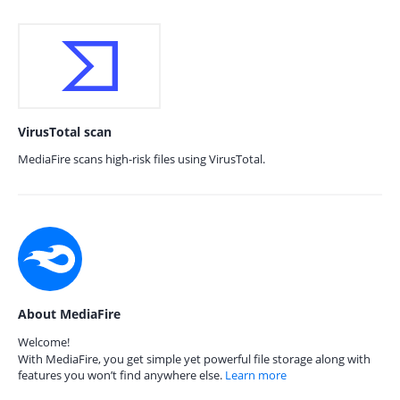
VirusTotal scan
MediaFire scans high-risk files using VirusTotal.
About MediaFire
Welcome!
With MediaFire, you get simple yet powerful file storage along with
features you won’t find anywhere else.
Learn more