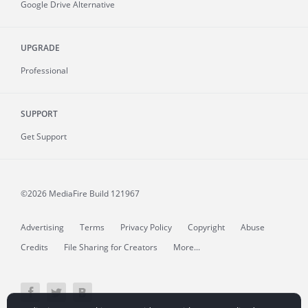
Google Drive Alternative
UPGRADE
Professional
SUPPORT
Get Support
©2026 MediaFire
Build 121967
Advertising
Terms
Privacy Policy
Copyright
Abuse
Credits
File Sharing for Creators
More...