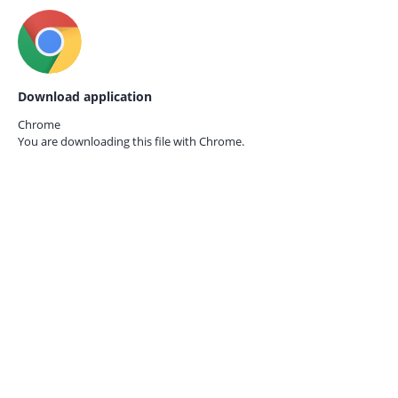
Download application
Chrome
You are downloading this file with
Chrome.