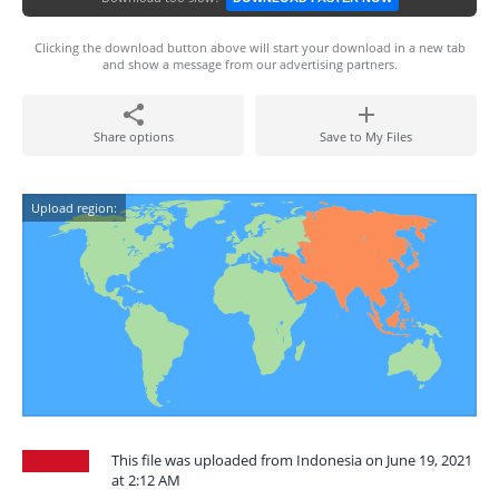
Clicking the download button above will start your download in a new tab
and show a message from our advertising partners.
Share options
Save to My Files
Upload region:
This file was uploaded from Indonesia on June 19, 2021
at 2:12 AM