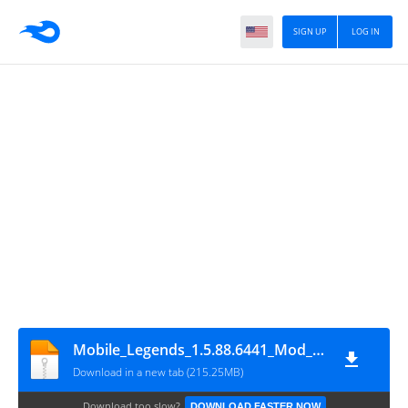
SIGN UP
LOG IN
Mobile_Legends_1.5.88.6441_Mod_Menu
Download in a new tab (215.25MB)
Download too slow?
DOWNLOAD FASTER NOW