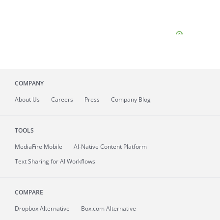
COMPANY
About
Us
Careers
Press
Company Blog
TOOLS
MediaFire
Mobile
AI-Native Content Platform
Text Sharing for AI Workflows
COMPARE
Dropbox Alternative
Box.com Alternative