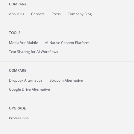
COMPANY
About
Us
Careers
Press
Company Blog
TOOLS
MediaFire
Mobile
AI-Native Content Platform
Text Sharing for AI Workflows
COMPARE
Dropbox Alternative
Box.com Alternative
Google Drive Alternative
UPGRADE
Professional