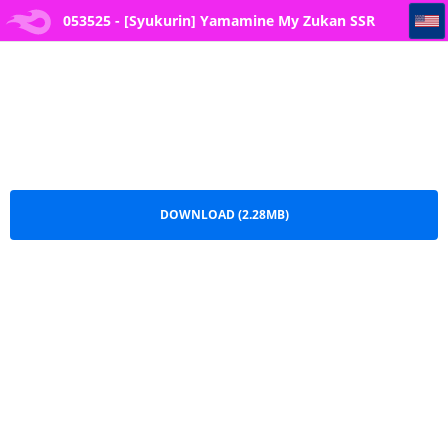
053525 - [Syukurin] Yamamine My Zukan SSR Ichikawa Inori
053525 - [Syukurin] Yamamine My Zukan SSR
Ichikawa Inori.pdf
DOWNLOAD (2.28MB)