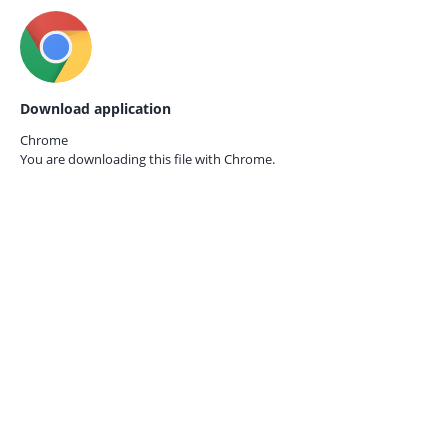
Download application
Chrome
You are downloading this file with
Chrome.