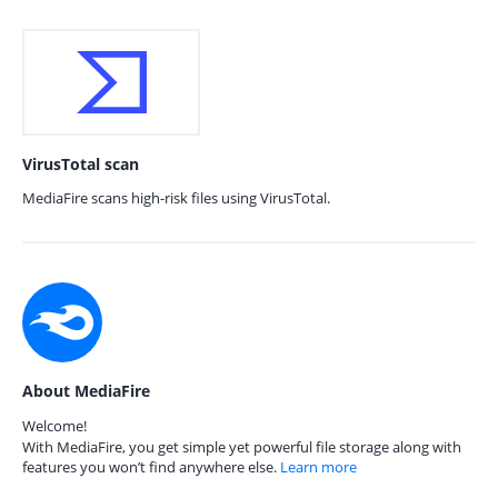
VirusTotal scan
MediaFire scans high-risk files using VirusTotal.
About MediaFire
Welcome!
With MediaFire, you get simple yet powerful file storage along with
features you won’t find anywhere else.
Learn more