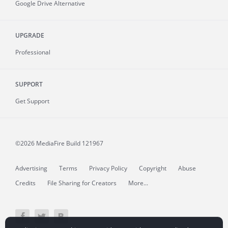
Google Drive Alternative
UPGRADE
Professional
SUPPORT
Get Support
©2026 MediaFire
Build 121967
Advertising
Terms
Privacy Policy
Copyright
Abuse
Credits
File Sharing for Creators
More...