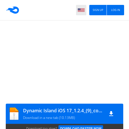
SIGN UP
LOG IN
Dynamic Island iOS 17_1.2.4_(9)_com.trustmobiledeveloper.dynamicisland.ios.phone_wWw.ChiaSeAPK.Com
Download in a new tab (10.13MB)
Download too slow?
DOWNLOAD FASTER NOW