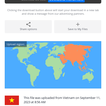
Clicking the download button above will start your download in a new tab
and show a message from our advertising partners.
Share options
Save to My Files
Upload region:
This file was uploaded from Vietnam on September 11,
2023 at 8:56 AM