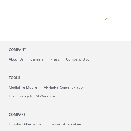
COMPANY
About
Us
Careers
Press
Company Blog
TOOLS
MediaFire
Mobile
AI-Native Content Platform
Text Sharing for AI Workflows
COMPARE
Dropbox Alternative
Box.com Alternative