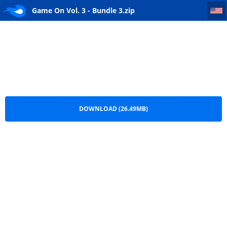
Game On Vol. 3 - Bundle 3
Game On Vol. 3 - Bundle 3.zip
DOWNLOAD (26.49MB)