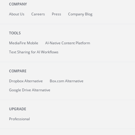
COMPANY
About
Us
Careers
Press
Company Blog
TOOLS
MediaFire
Mobile
AI-Native Content Platform
Text Sharing for AI Workflows
COMPARE
Dropbox Alternative
Box.com Alternative
Google Drive Alternative
UPGRADE
Professional