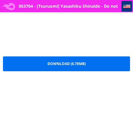
053704 - [Tsuruomi] Yasashiku Shinaide - Do not be friendly (Oboreru Watashi, Torokeru Watashi)
053704 - [Tsuruomi] Yasashiku Shinaide - Do not
be friendly (Oboreru Watashi, Torokeru
Watashi).pdf
DOWNLOAD (6.78MB)