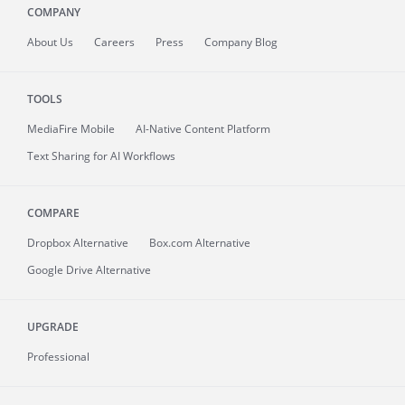
COMPANY
About
Us
Careers
Press
Company Blog
TOOLS
MediaFire
Mobile
AI-Native Content Platform
Text Sharing for AI Workflows
COMPARE
Dropbox Alternative
Box.com Alternative
Google Drive Alternative
UPGRADE
Professional