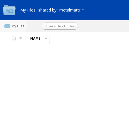
My Files
shared by "metalmatti1"
My Files
Share this folder
NAME