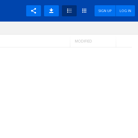
SIGN UP
LOG IN
MODIFIED