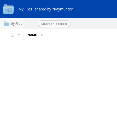
My Files
shared by "Raymundo"
My Files
Share this folder
NAME