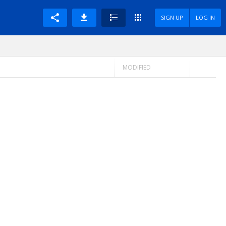
SIGN UP
LOG IN
MODIFIED