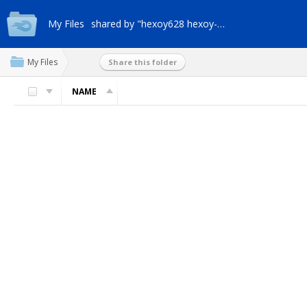
My Files
shared by "hexoy628 hexoy-khju"
My Files
Share this folder
NAME