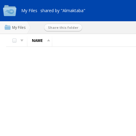
My Files
shared by "Almaktaba"
My Files
Share this folder
NAME