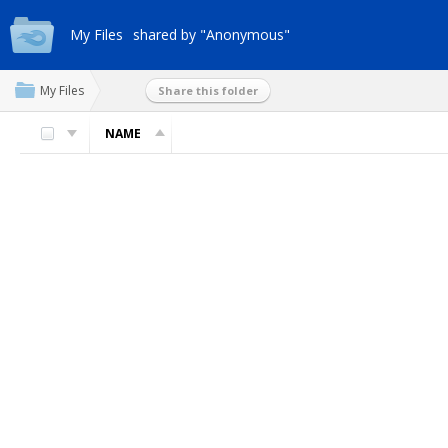
My Files
shared by "Anonymous"
My Files
Share this folder
NAME