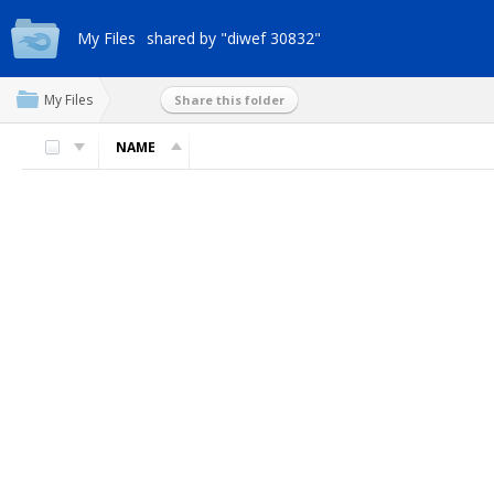
My Files
shared by "diwef 30832"
My Files
Share this folder
NAME