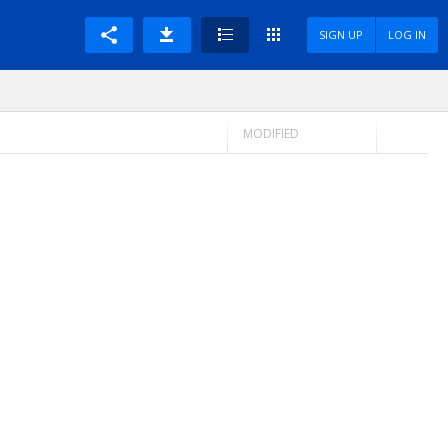
SIGN UP
LOG IN
MODIFIED