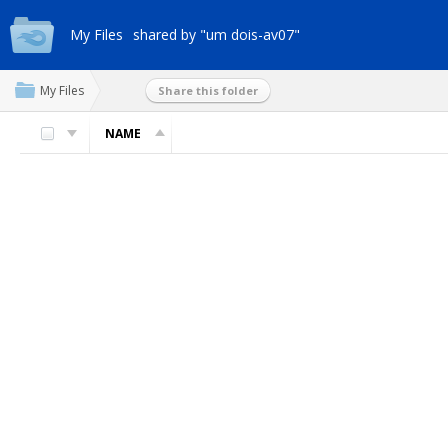
My Files
shared by "um dois-av07"
My Files
Share this folder
NAME