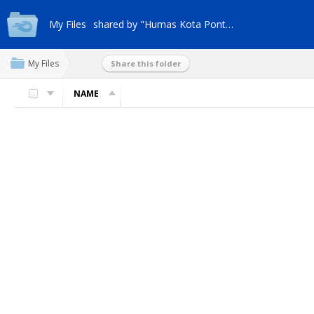
My Files
shared by "Humas Kota Pontianak"
My Files
Share this folder
NAME