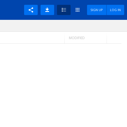
SIGN UP
LOG IN
MODIFIED