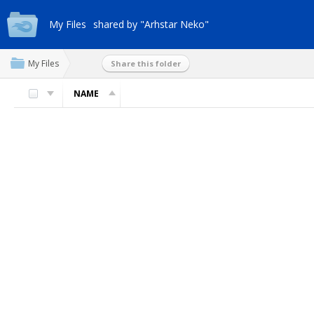
My Files
shared by "Arhstar Neko"
My Files
Share this folder
NAME