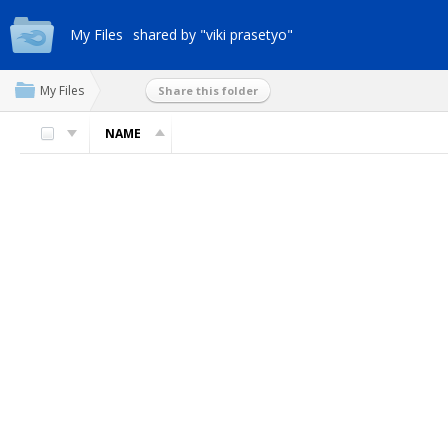
My Files
shared by "viki prasetyo"
My Files
Share this folder
NAME