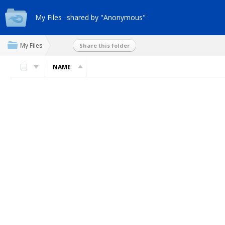
My Files
shared by "Anonymous"
My Files
Share this folder
NAME