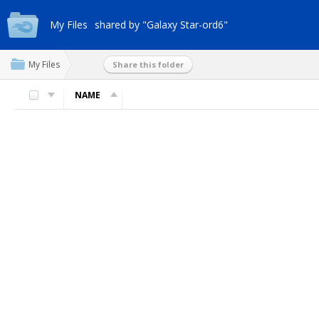
My Files
shared by "Galaxy Star-ord6"
My Files
Share this folder
NAME