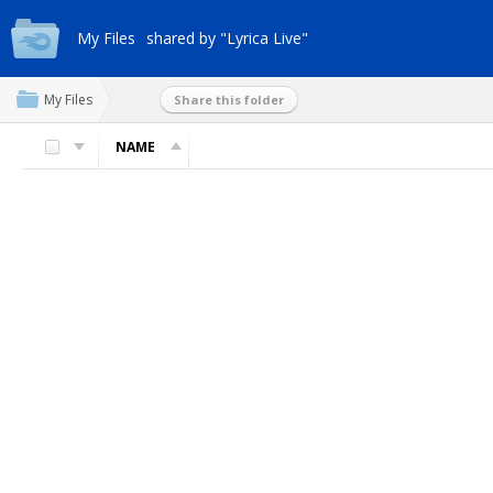
My Files
shared by "Lyrica Live"
My Files
Share this folder
NAME