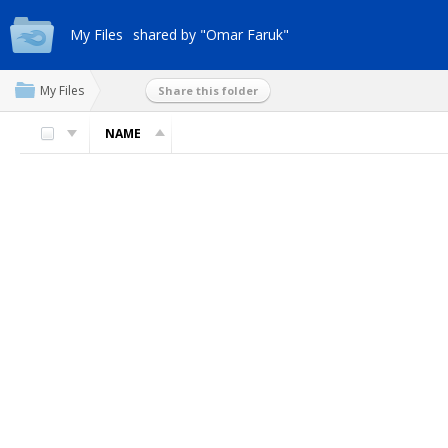
My Files
shared by "Omar Faruk"
My Files
Share this folder
NAME