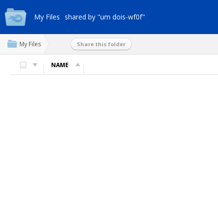
My Files
shared by "um dois-wf0f"
My Files
Share this folder
NAME