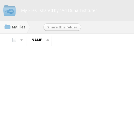
My Files
shared by "Ad Duha Institute"
My Files
Share this folder
NAME