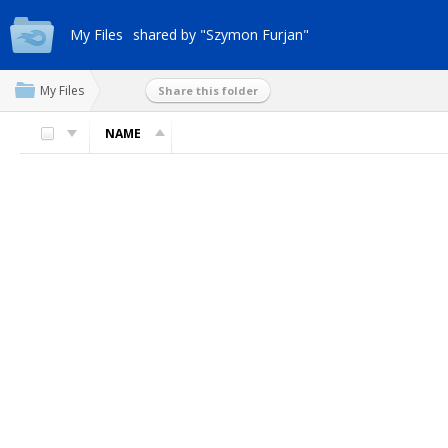
My Files
shared by "Szymon Furjan"
My Files
Share this folder
NAME