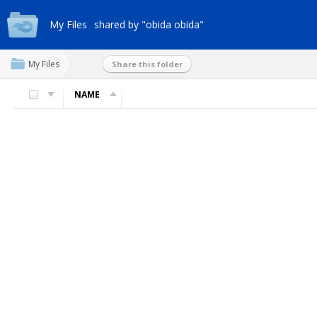
My Files
shared by "obida obida"
My Files
Share this folder
NAME