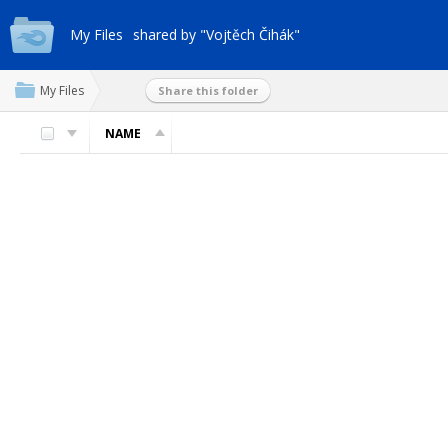
My Files
shared by "Vojtěch Čihák"
My Files
Share this folder
NAME