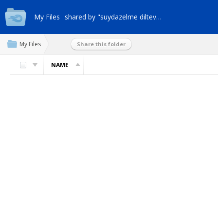
My Files
shared by "suydazelme dilteveml"
My Files
Share this folder
NAME