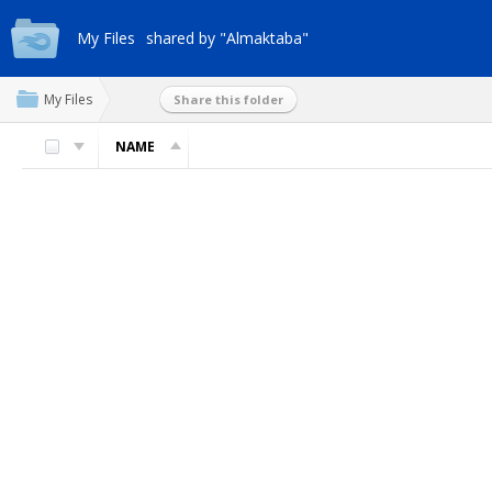
My Files
shared by "Almaktaba"
My Files
Share this folder
NAME