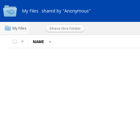
My Files
shared by "Anonymous"
My Files
Share this folder
NAME