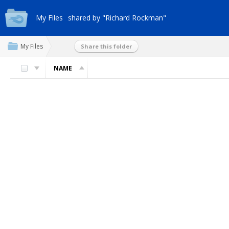
My Files
shared by "Richard Rockman"
My Files
Share this folder
NAME