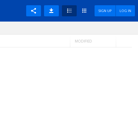
SIGN UP
LOG IN
MODIFIED